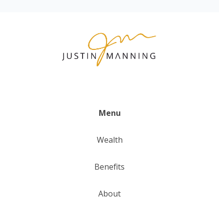
Menu
Wealth
Benefits
About