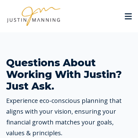
Questions About
Working With Justin?
Just Ask.
Experience eco-conscious planning that
aligns with your vision, ensuring your
financial growth matches your goals,
values & principles.