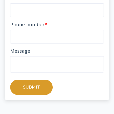
Phone number
*
Message