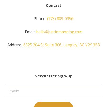
Contact
Phone:
(778) 809-0356
Email:
hello@justinmanning.com
Address:
6325 204 St Suite 306, Langley, BC V2Y 3B3
Newsletter Sign-Up