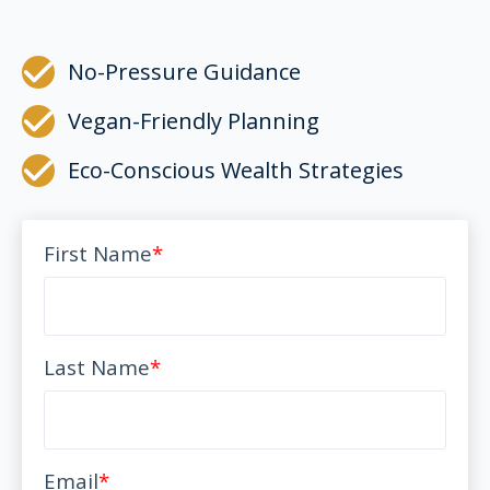
No-Pressure Guidance
Vegan-Friendly Planning
Eco-Conscious Wealth Strategies
First Name
*
Last Name
*
Email
*